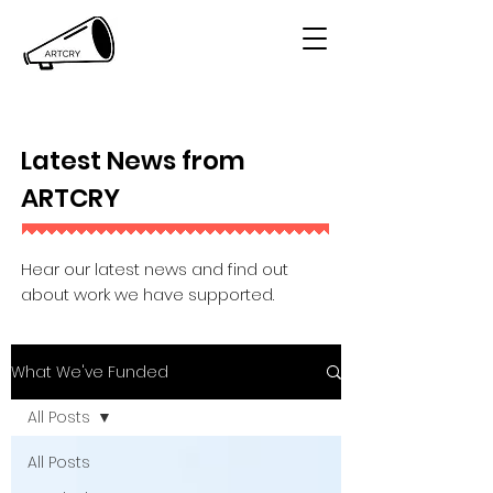
Latest News from
ARTCRY
Hear our latest news and find out
about work we have supported.
What We've Funded
All Posts
All Posts