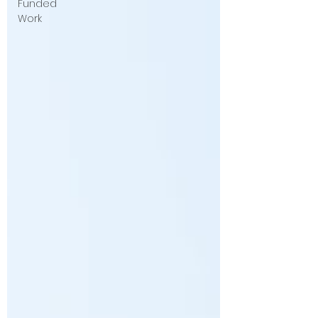
Funded
Work