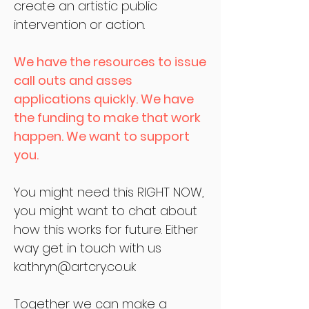
create an artistic public
intervention or action.
We have the resources to issue
call outs and asses
applications quickly. We have
the funding to make that work
happen. We want to support
you.
You might need this RIGHT NOW,
you might want to chat about
how this works for future. Either
way get in touch with us
kathryn@artcry.co.uk
Together we can make a