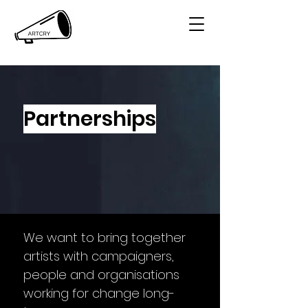
Partnerships
We want to bring together
artists with campaigners,
people and organisations
working for change long-