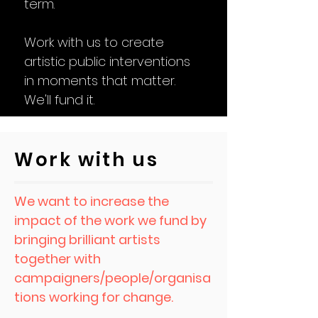
term.
Work with us to create
artistic public interventions
in moments that matter.
We'll fund it.
Work with us
We want to increase the
impact of the work we fund by
bringing brilliant artists
together with
campaigners/people/organisa
tions working for change.