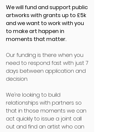
We will fund and support public
artworks with grants up to £5k
and we want to work with you
to make art happen in
moments that matter.
Our funding is there when you
need to respond fast with just 7
days between application and
decision.
We're looking to build
relationships with partners so
that in those moments we can
act quickly to
issue a joint call
out and f
ind an artist who can