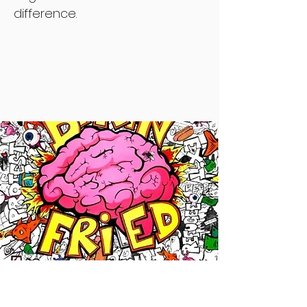
difference.