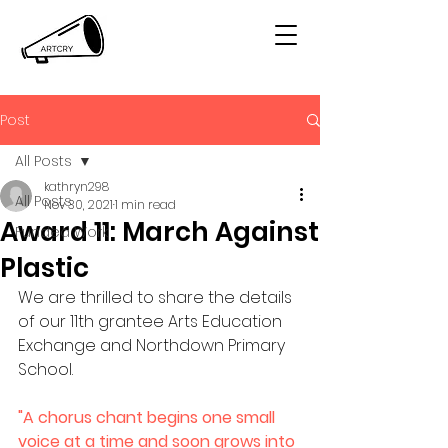
Post
All Posts
kathryn298
All Posts
Nov 30, 2021
1 min read
Award 11: March Against
Funded Work
Plastic
We are thrilled to share the details 
of our 11th grantee Arts Education 
Exchange and Northdown Primary 
School. 
"A chorus chant begins one small 
voice at a time and soon grows into 