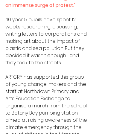
an immense surge of protest." 
40 year 5 pupils have spent 12 
weeks researching, discussing, 
writing letters to corporations and 
making art about the impact of 
plastic and sea pollution. But they 
decided it wasn't enough ... and 
they took to the streets. 
ARTCRY has supported this group 
of young change-makers and the 
staff at Northdown Primary and 
Arts Education Exchange to 
organise a march from the school 
to Botany Bay pumping station 
aimed at raising awareness of the 
climate emergency through the 