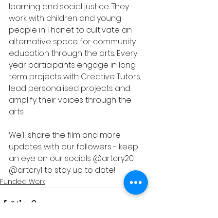
learning and social justice. They 
work with children and young 
people in Thanet to cultivate an 
alternative space for community 
education through the arts. Every 
year participants engage in long 
term projects with Creative Tutors, 
lead personalised projects and 
amplify their voices through the 
arts. 
We'll share the film and more 
updates with our followers - keep 
an eye on our socials @artcry20 
@artcry1 to stay up to date! 
Funded Work