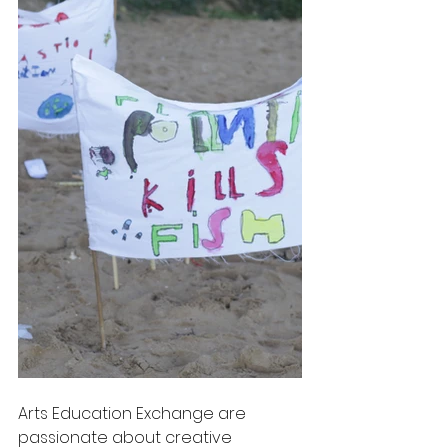
Arts Education Exchange are 
passionate about creative 