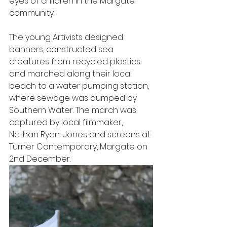
eyes of children in the Margate 
community. 
The young Artivists designed 
banners, constructed sea 
creatures from recycled plastics 
and marched along their local 
beach to a water pumping station, 
where sewage was dumped by 
Southern Water. The march was 
captured by local filmmaker, 
Nathan Ryan-Jones and screens at 
Turner Contemporary, Margate on 
2nd December. 