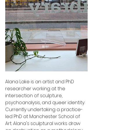
Alana Lake is an artist and PhD 
researcher working at the 
intersection of sculpture, 
psychoanalysis, and queer identity. 
Currently undertaking a practice-
led PhD at Manchester School of 
Art. Alana's sculptural works draw 