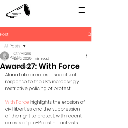
Post
All Posts
kathryn298
All Posts
Nov 6, 2025
1 min read
Award 27: With Force
Funded Work
Alana Lake creates a sculptural 
response to the UK’s increasingly 
restrictive policing of protest. 
With Force
 highlights the erosion of 
civil liberties and the suppression 
of the right to protest, with recent 
arrests of pro-Palestine activists 