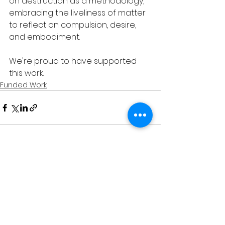
on destruction as a methodology, 
embracing the liveliness of matter 
to reflect on compulsion, desire, 
and embodiment.
We're proud to have supported 
this work. 
Funded Work
See All
Recent Posts