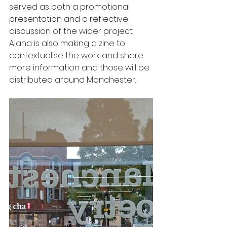
served as both a promotional 
presentation and a reflective 
discussion of the wider project. 
Alana is also making a zine to 
contextualise the work and share 
more information and those will be 
distributed around Manchester.