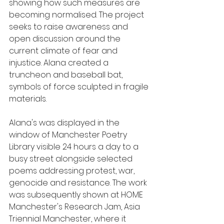
showing how such measures are 
becoming normalised. The project 
seeks to raise awareness and 
open discussion around the 
current climate of fear and 
injustice. Alana created a 
truncheon and baseball bat, 
symbols of force sculpted in fragile 
materials. 
Alana's was displayed in the 
window of Manchester Poetry 
Library visible 24 hours a day to a 
busy street alongside selected 
poems 
addressing protest, war, 
genocide and resistance. The work 
was subsequently shown at 
HOME 
Manchester's 
Research Jam, Asia 
Triennial Manchester, where it 