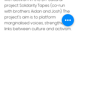
project Solidarity Tapes (co-run 
with brothers Aidan and Josh). The 
project's aim is to platform 
marginalised voices, strengthen 
links between culture and activism, 
and be a space where musicians 
and artists can stand in solidarity 
with oppressed groups whilst 
raising funds and awareness for 
grassroots groups fighting for 
migrant, social and climate justice.
Liv and Toby have worked together 
on various projects, including Liv’s 
2021 sold out play, Rise of the 
Refrain, and on their collaborative 
grassroots scratch night, How to 
Catch a Pig, and Other Stories. The 