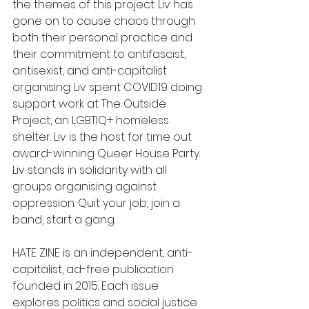
the themes of this project. Liv has 
gone on to cause chaos through 
both their personal practice and 
their commitment to antifascist, 
antisexist, and anti-capitalist 
organising. Liv spent COVID19 doing 
support work at The Outside 
Project, an LGBTIQ+ homeless 
shelter. Liv is the host for time out 
award-winning Queer House Party. 
Liv stands in solidarity with all 
groups organising against 
oppression. Quit your job, join a 
band, start a gang.
HATE ZINE is an independent, anti-
capitalist, ad-free publication 
founded in 2015. Each issue 
explores politics and social justice 