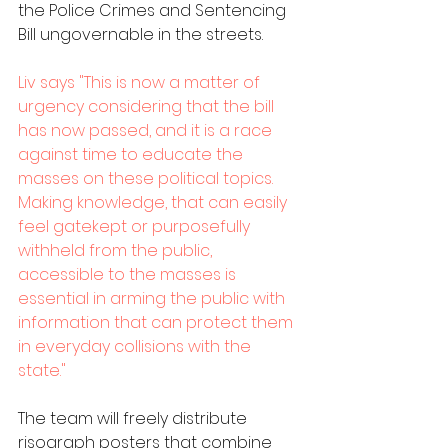
the Police Crimes and Sentencing 
Bill ungovernable in the streets.
Liv says "This is now a matter of 
urgency considering that the bill 
has now passed, and it is a race 
against time to educate the 
masses on these political topics. 
Making knowledge, that can easily 
feel gatekept or purposefully 
withheld from the public, 
accessible to the masses is 
essential in arming the public with 
information that can protect them 
in everyday collisions with the 
state." 
The team will freely distribute 
risograph posters that combine 