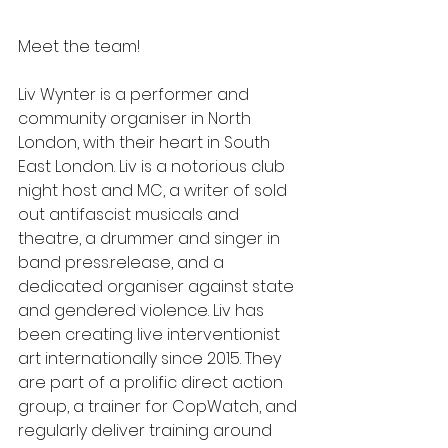
Meet the team! 
Liv Wynter is a performer and 
community organiser in North 
London, with their heart in South 
East London. Liv is a notorious club 
night host and MC, a writer of sold 
out antifascist musicals and 
theatre, a drummer and singer in 
band press.release, and a 
dedicated organiser against state 
and gendered violence. Liv has 
been creating live interventionist 
art internationally since 2015. They 
are part of a prolific direct action 
group, a trainer for CopWatch, and 
regularly deliver training around 