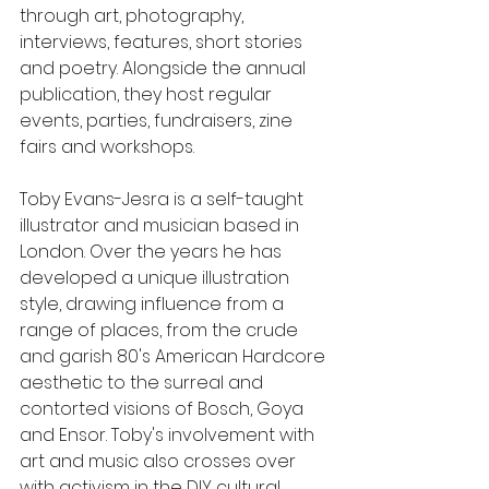
through art, photography, 
interviews, features, short stories 
and poetry. Alongside the annual 
publication, they host regular 
events, parties, fundraisers, zine 
fairs and workshops. 
Toby Evans-Jesra is a self-taught 
illustrator and musician based in 
London. Over the years he has 
developed a unique illustration 
style, drawing influence from a 
range of places, from the crude 
and garish 80's American Hardcore 
aesthetic to the surreal and 
contorted visions of Bosch, Goya 
and Ensor. Toby's involvement with 
art and music also crosses over 
with activism in the DIY cultural 