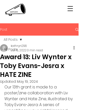
Post
All Posts
kathryn298
All Posts
Jul 15, 2022
3 min read
Award 13: Liv Wynter x
Funded Work
Toby Evans-Jesra x
HATE ZINE
Updated:
May 19, 2024
Our 13th grant is made to a 
poster/zine collaboration with Liv 
Wynter and Hate Zine, illustrated by 
Toby Evans-Jesra: A series of 