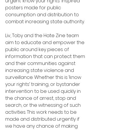
urgent ‘know your rights’ inspired 
posters made for public 
consumption and distribution to 
combat increasing state authority. 
Liv, Toby and the Hate Zine team 
aim to educate and empower the 
public around key pieces of 
information that can protect them 
and their communities against 
increasing state violence and 
surveillance. Whether this is ‘know 
your rights’ training, or bystander 
intervention to be used quickly in 
the chance of arrest, stop and 
search, or the witnessing of such 
activities. This work needs to be 
made and distributed urgently if 
we have any chance of making 