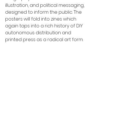
illustration, and political messaging, 
designed to inform the public. The 
posters will fold into zines which 
again taps into a rich history of DIY 
autonomous distribution and 
printed press as a radical art form. 