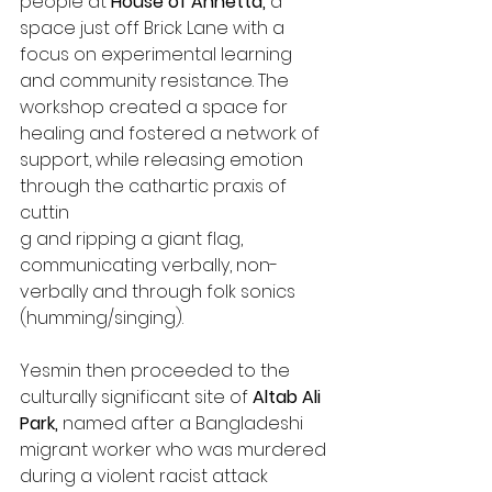
people at 
House of Annetta, 
a 
space just off Brick Lane with a 
focus on experimental learning 
and community resistance. The 
workshop created a space for 
healing and fostered a network of 
support, while releasing emotion 
through the cathartic praxis of 
cuttin
g and ripping a giant flag, 
communicating verbally, non-
verbally and through folk sonics 
(humming/singing).
Yesmin then proceeded to the 
culturally significant site of 
Altab Ali 
Park, 
named after a Bangladeshi 
migrant worker who was murdered 
during a violent racist attack 