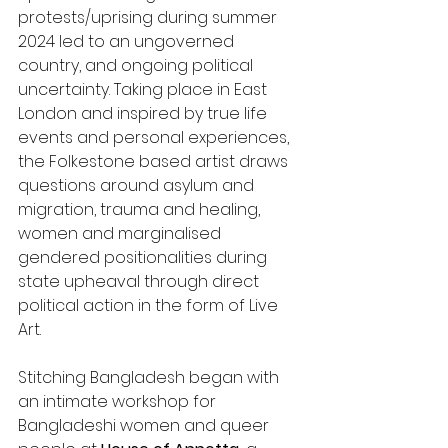
protests/uprising during summer 
2024 led to an ungoverned 
country, and ongoing political 
uncertainty. Taking place in East 
London and inspired by true life 
events and personal experiences, 
the Folkestone based artist draws 
questions around asylum and 
migration, trauma and healing, 
women and marginalised 
gendered positionalities during 
state upheaval through direct 
political action in the form of Live 
Art.
Stitching Bangladesh began with 
an intimate workshop for 
Bangladeshi women and queer 