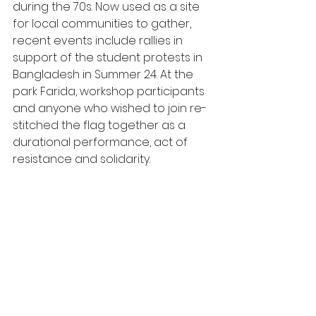
during the 70s. Now used as a site 
for local communities to gather, 
recent events include rallies in 
support of the student protests in 
Bangladesh in Summer 24. At the 
park Farida, workshop participants 
and anyone who wished to join re-
stitched the flag together as a 
durational performance, act of 
resistance and solidarity. 