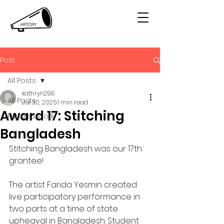
Post
All Posts
kathryn298
All Posts
Jul 30, 2025
1 min read
Award 17: Stitching
Funded Work
Bangladesh
Stitching Bangladesh was our 17th 
grantee! 
The artist Farida Yesmin created 
live participatory performance in 
two parts at a time of state 
upheaval in Bangladesh. Student 