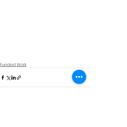
Funded Work
See All
Recent Posts