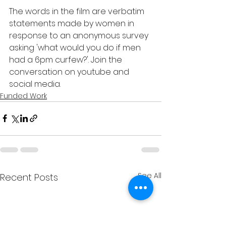
The words in the film are verbatim 
statements made by women in 
response to an anonymous survey 
asking 'what would you do if men 
had a 6pm curfew?'. Join the 
conversation on youtube and 
social media. 
Funded Work
See All
Recent Posts