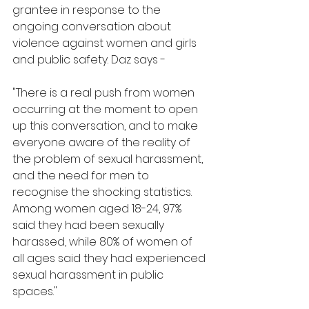
grantee in response to the 
ongoing conversation about 
violence against women and girls 
and public safety. Daz says - 
"There is a real push from women 
occurring at the moment to open 
up this conversation, and to make 
everyone aware of the reality of 
the problem of sexual harassment, 
and the need for men to 
recognise the shocking statistics. 
Among women aged 18-24, 97% 
said they had been sexually 
harassed, while 80% of women of 
all ages said they had experienced 
sexual harassment in public 
spaces." 