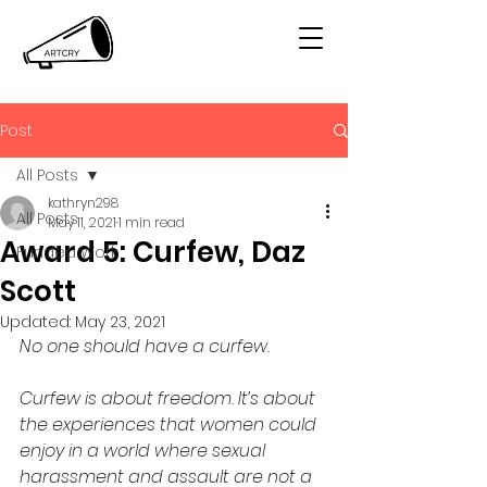
Post
All Posts
kathryn298
All Posts
May 11, 2021
1 min read
Award 5: Curfew, Daz
Funded Work
Scott
Updated:
May 23, 2021
No one should have a curfew. 
Curfew is about freedom. It’s about 
the experiences that women could 
enjoy in a world where sexual 
harassment and assault are not a 