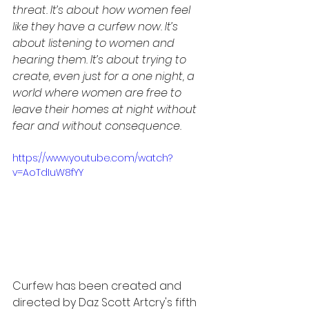
threat. It’s about how women feel 
like they have a curfew now. It’s 
about listening to women and 
hearing them. It’s about trying to 
create, even just for a one night, a 
world where women are free to 
leave their homes at night without 
fear and without consequence. 
https://www.youtube.com/watch?
v=AoTdIuW8fYY
Curfew has been created and 
directed by Daz Scott Artcry's fifth 