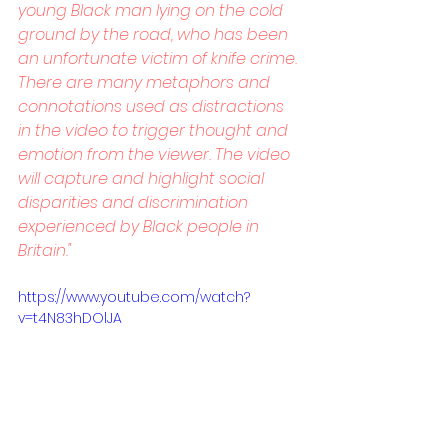
young Black man lying on the cold 
ground by the road, who has been 
an unfortunate victim of knife crime. 
There are many metaphors and 
connotations used as distractions 
in the video to trigger thought and 
emotion from the viewer. The video 
will capture and highlight social 
disparities and discrimination 
experienced by Black people in 
Britain."
https://www.youtube.com/watch?
v=t4N83hDOlJA