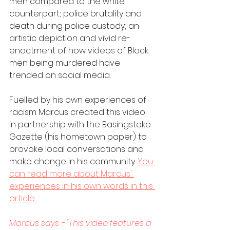
men compared to the white 
counterpart; police brutality and 
death during police custody; an 
artistic depiction and vivid re-
enactment of how videos of Black 
men being murdered have 
trended on social media. 
Fuelled by his own experiences of 
racism Marcus created this video 
in partnership with the Basingstoke 
Gazette (his hometown paper) to 
provoke local conversations and 
make change in his community. 
You 
can read more about Marcus' 
experiences in his own words in this 
article. 
Marcus says - "This video features a 