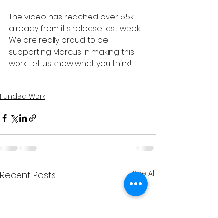
The video has reached over 5.5k 
already from it's release last week! 
We are really proud to be 
supporting Marcus in making this 
work. Let us know what you think!
Funded Work
See All
Recent Posts