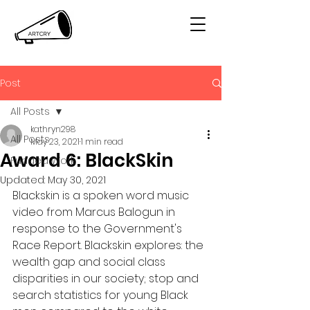
Post
All Posts
kathryn298
All Posts
May 23, 2021
1 min read
Award 6: BlackSkin
Funded Work
Updated:
May 30, 2021
Blackskin is a spoken word music 
video from Marcus Balogun in 
response to the Government's 
Race Report. Blackskin explores: the 
wealth gap and social class 
disparities in our society; stop and 
search statistics for young Black 