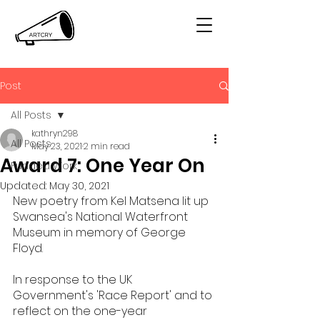
Post
All Posts
kathryn298
All Posts
May 23, 2021
2 min read
Award 7: One Year On
Funded Work
Updated:
May 30, 2021
New poetry from Kel Matsena lit up 
Swansea's National Waterfront 
Museum in memory of George 
Floyd. 
In response to the UK 
Government's 'Race Report' and to 
reflect on the one-year 