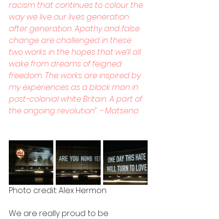
racism that continues to colour the 
way we live our lives generation 
after generation. Apathy and false 
change are challenged in these 
two works in the hopes that we’ll all 
wake from dreams of feigned 
freedom. The works are inspired by 
my experiences as a black man in 
post-colonial white Britain. A part of 
the ongoing revolution”. - Matsena
Photo credit: Alex Hermon
We are really proud to be 