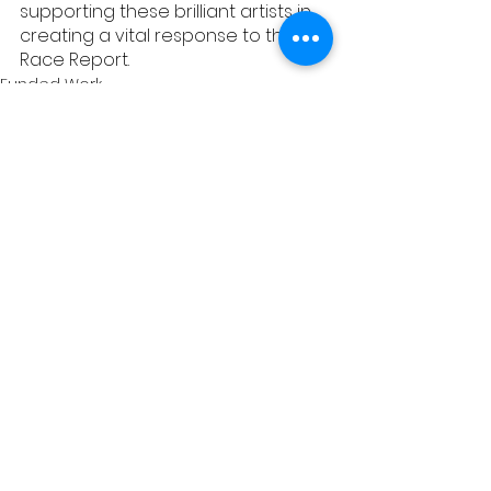
supporting these brilliant artists in 
creating a vital response to the 
Race Report.  
Funded Work
See All
Recent Posts