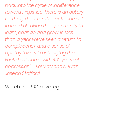
back into the cycle of indifference 
towards injustice. There is an outcry 
for things to return “back to normal” 
instead of taking the opportunity to 
learn, change and grow. In less 
than a year we’ve seen a return to 
complacency and a sense of 
apathy towards untangling the 
knots that come with 400 years of 
oppression." - Kel Matsena & Ryan 
Joseph Stafford
Watch the BBC coverage: 