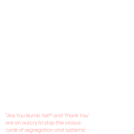
"‘Are You Numb Yet?’ and ‘Thank You’ 
are an outcry to stop the vicious 
cycle of segregation and systemic 