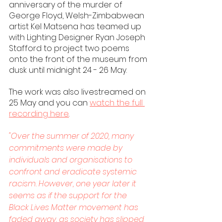
anniversary of the murder of 
George Floyd, Welsh-Zimbabwean 
artist Kel Matsena has teamed up 
with Lighting Designer Ryan Joseph 
Stafford to project two poems 
onto the front of the museum from 
dusk until midnight 24 - 26 May. 
The work was also livestreamed on 
25 May and you can 
watch the full 
recording here
. 
"Over the summer of 2020, many 
commitments were made by 
individuals and organisations to 
confront and eradicate systemic 
racism. However, one year later it 
seems as if the support for the 
Black Lives Matter movement has 
faded away, as society has slipped 