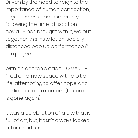
​Driven by the need to reignite the 
importance of human connection, 
togetherness and community 
following the time of isolation 
covid-19 has brought with it, we put 
together this installation, socially 
distanced pop up performance & 
film project.
With an anarchic edge, DISMANTLE 
filled an empty space with a bit of 
life, attempting to offer hope and 
resilience for a moment (before it 
is gone again).
It was a celebration of a city that is 
full of art, but, hasn't always looked 
after its artists. 