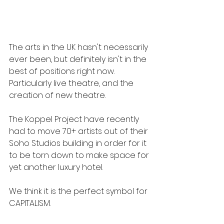
The arts in the UK hasn't necessarily 
ever been, but definitely isn't in the 
best of positions right now. 
Particularly live theatre, and the 
creation of new theatre.
The Koppel Project have recently 
had to move 70+ artists out of their 
Soho Studios building in order for it 
to be torn down to make space for 
yet another luxury hotel.
We think it is the perfect symbol for 
CAPITALISM.