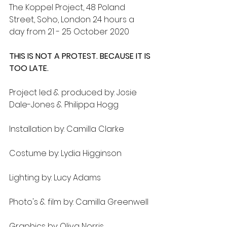
The Koppel Project, 48 Poland 
Street, Soho, London 24 hours a 
day from 21 - 25 October 2020
THIS IS NOT A PROTEST. BECAUSE IT IS 
TOO LATE. 
Project led & produced by: Josie 
Dale-Jones & Philippa Hogg
Installation by: Camilla Clarke
Costume by: Lydia Higginson
Lighting by: Lucy Adams
Photo's & film by: Camilla Greenwell
Graphics by: Oliva Norris