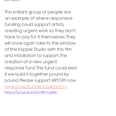
This brilliant group of people are 
an example of where responsive 
funding could support artists 
creating urgent work so they don't 
have to pay for it themselves. They 
will once again take to the window 
of the Koppel Studio with this film 
and installation to support the 
creation of a new, urgent 
response fund. This fund could exist 
if we build it together pound by 
pound. Please support ARTCRY now 
www.crowdfunder.co.uk/artcry
https://youtu.be/43V8fLVq3Nc