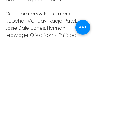
Collaborators & Performers: 
Nobahar Mahdavi, Kaajel Patel, 
Josie Dale-Jones, Hannah 
Ledwidge, Olivia Norris, Philippa 
Hogg, Lydia Higginson
Additional collaborators: Carmel 
Smickersgill
Artist Wellbeing: Lou Platt
With thanks to Camden People's 
Theatre for lending us their kit.