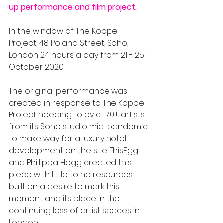
up performance and film project.
In the window of The Koppel 
Project, 48 Poland Street, Soho, 
London 24 hours a day from 21 - 25 
October 2020
The original performance was 
created in response to The Koppel 
Project needing to evict 70+ artists 
from its Soho studio mid-pandemic 
to make way for a luxury hotel 
development on the site. ThisEgg 
and Phillippa Hogg created this 
piece with little to no resources 
built on a desire to mark this 
moment and its place in the 
continuing loss of artist spaces in 
London. 