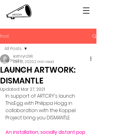
Post
All Posts
kathryn298
All Posts
Oct 21, 2020
2 min read
LAUNCH ARTWORK:
Funded Work
DISMANTLE
Updated:
Mar 27, 2021
In support of ARTCRY's launch 
ThisEgg with Philippa Hogg in 
collaboration with the Koppel 
Project bring you DISMANTLE. 
An installation, socially distant pop 